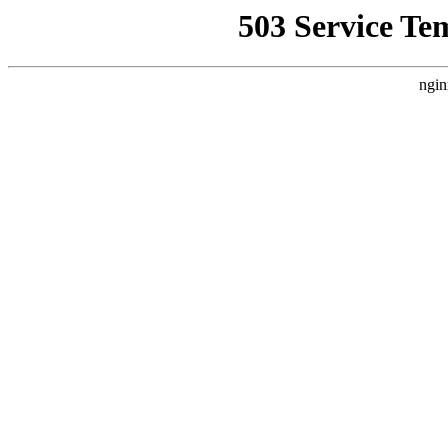
503 Service Te
ngin