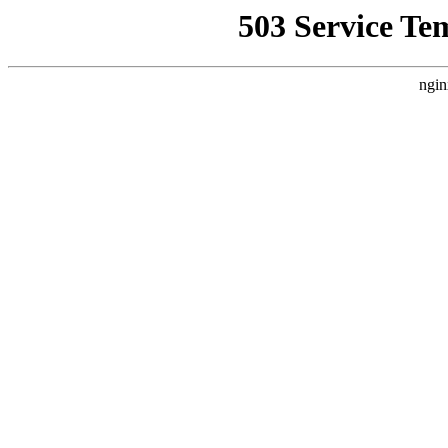
503 Service Te
ngin