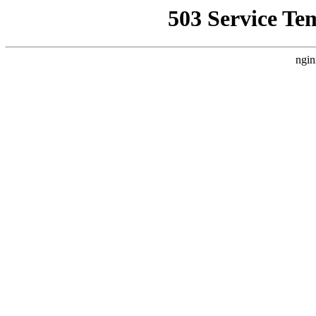
503 Service Te
ngin