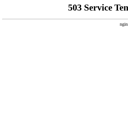
503 Service Te
ngin