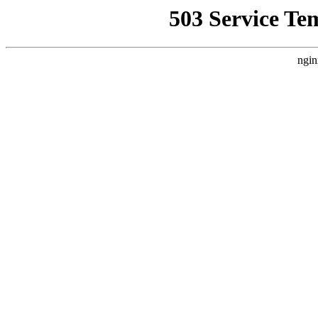
503 Service Te
ngin