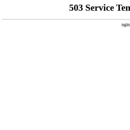
503 Service Te
ngin