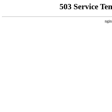
503 Service Te
ngin